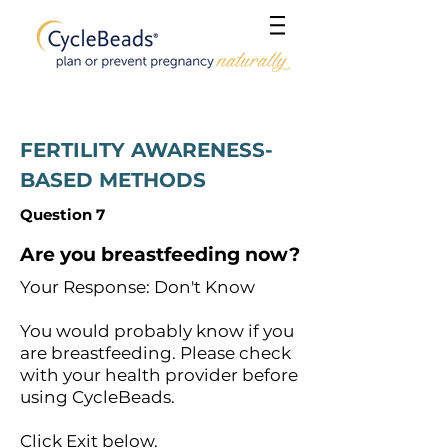
FERTILITY AWARENESS-
BASED METHODS
Question 7
Are you breastfeeding now?
Your Response: Don't Know
You would probably know if you
are breastfeeding. Please check
with your health provider before
using CycleBeads.
Click Exit below.