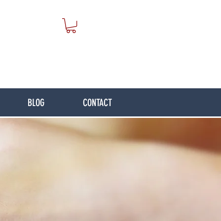
BLOG
CONTACT