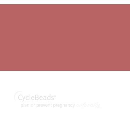
thod® are trademarks of Georgetown University. CycleBeads and C
n Standard Days Method of family planning, manufactured and distrib