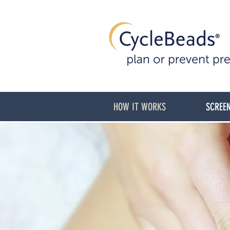
HOW IT WORKS
SCREEN