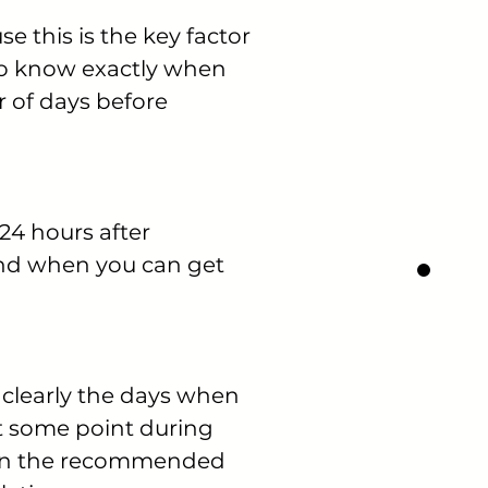
e this is the key factor
 to know exactly when
r of days before
24 hours after
and when you can get
 clearly the days when
 at some point during
es in the recommended