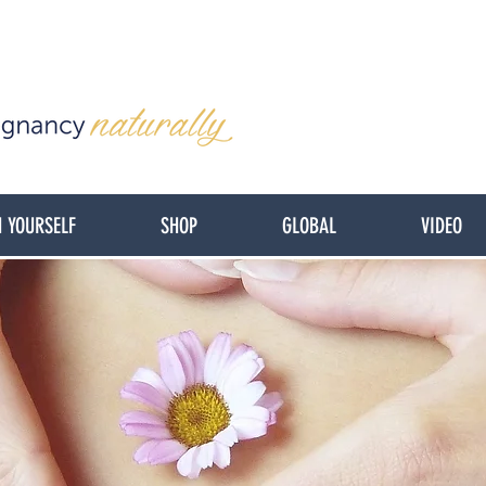
 YOURSELF
SHOP
GLOBAL
VIDEO