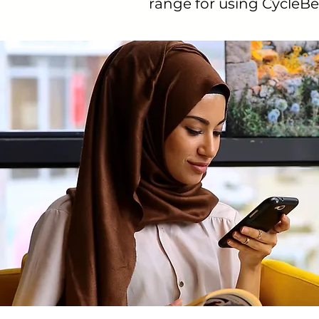
range for using CycleBea