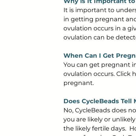
Why is It Important t
It is important to unde
in getting pregnant and
ovulation occurs in a gi
ovulation can be detec
When Can I Get Pregna
You can get pregnant in
ovulation occurs. Click
pregnant.
Does CycleBeads Tell
No, CycleBeads does not
you are likely or unlikel
the likely fertile days