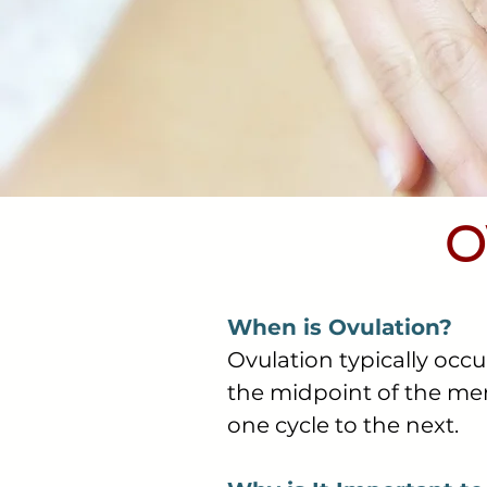
O
When is Ovulation?
Ovulation typically occu
the midpoint of the men
one cycle to the next.