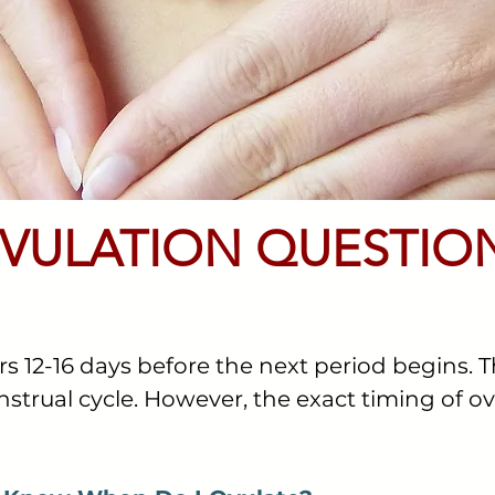
VULATION QUESTIO
rs 12-16 days before the next period begins. T
strual cycle. However, the exact timing of o