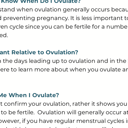
o Know When Do I Ovulate?
rstand when ovulation generally occurs becaus
 preventing pregnancy. It is less important
ven cycle since you can be fertile for a numbe
ted.
nt Relative to Ovulation?
 the days leading up to ovulation and in the 
 here to learn more about when you ovulate 
 Me When I Ovulate?
 confirm your ovulation, rather it shows you
y to be fertile. Ovulation will generally occur
. However, if you have regular menstrual cycl