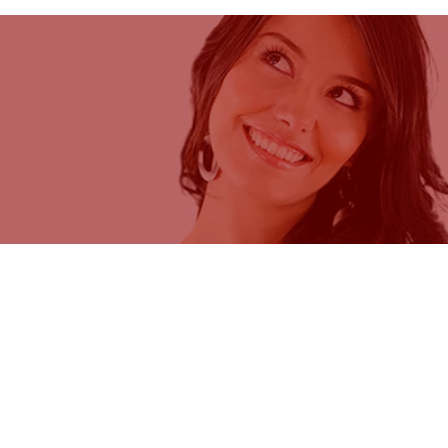
ycleBeads are patented products
uted by Cycle Technologies under