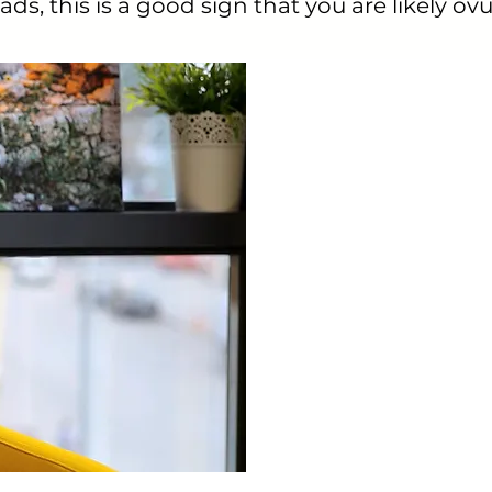
ds, this is a good sign that you are likely ovu
This app has r
like that I kno
CycleBeads Android