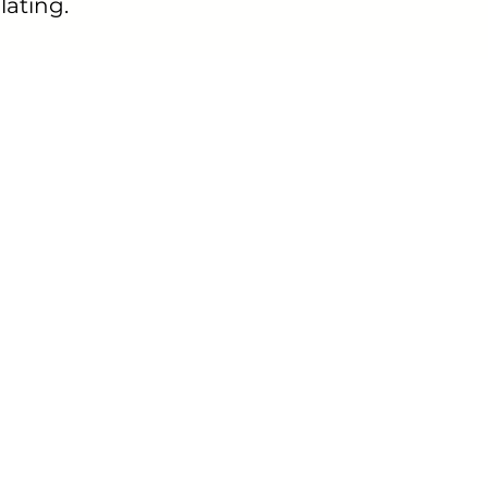
lating.
eally helped me understand my body. I
w my ovulation days.
 App Review - Play Store