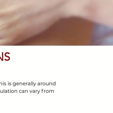
NS
his is generally around
vulation can vary from