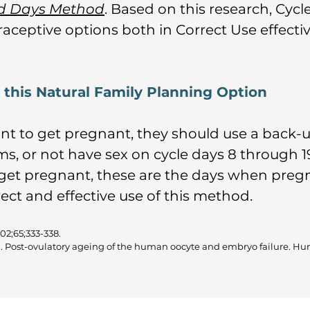
rd Days Method
. Based on this research, Cy
raceptive options both in Correct Use effecti
g this Natural Family Planning Option
ant to get pregnant, they should use a back-
s, or not have sex on cycle days 8 through 19
get pregnant, these are the days when pregna
ect and effective use of this method.
002;65;333-338.
D. Post-ovulatory ageing of the human oocyte and embryo failure. Hu