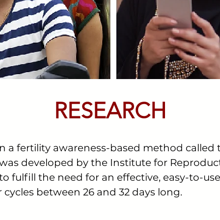
RESEARCH
n a fertility awareness-based method called
as developed by the Institute for Reproduct
 fulfill the need for an effective, easy-to-use
or cycles between 26 and 32 days long.