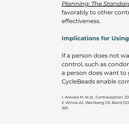
Planning: The Standa
favorably to other cont
effectiveness.
Implications for Usin
If a person does not w
control, such as condom
a person does want to 
CycleBeads enable corr
1. Arevalo M. et al., Contraception, 2
2. Wilcox AJ, Weinberg CR, Baird D
397.