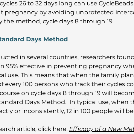
cycles 26 to 32 days long can use CycleBead
 pregnancy by avoiding unprotected interco
by the method, cycle days 8 through 19.
 Standard Days Method
ducted in several countries, researchers fou
n 95% effective in preventing pregnancy whe
ical use. This means that when the family pl
 of every 100 persons who track their cycles c
course on cycle days 8 through 19 will beco
 Standard Days Method. In typical use, when 
tly or inconsistently, 12 in 100 people will 
arch article, click here:
Efficacy of a New Me