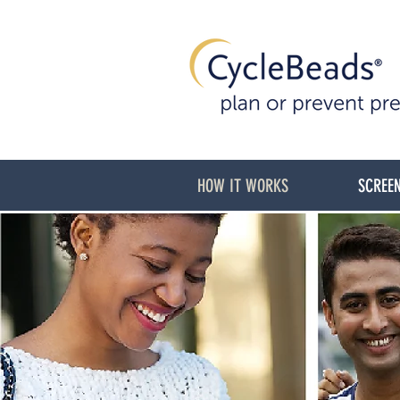
HOW IT WORKS
SCREEN