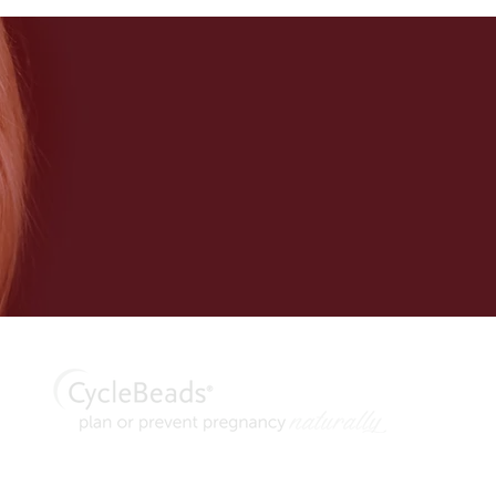
thod® are trademarks of Georgetown University. CycleBeads and C