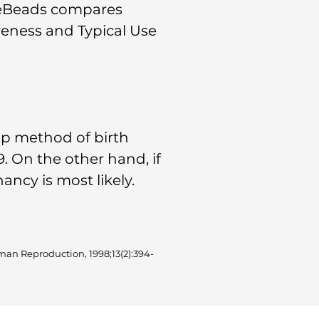
cleBeads compares
veness and Typical Use
up method of birth
. On the other hand, if
ncy is most likely.
man Reproduction, 1998;13(2):394-