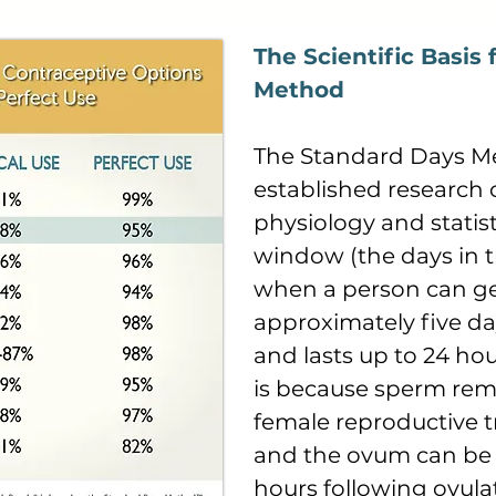
The Scientific Basis
Method
The Standard Days M
established research 
physiology and statisti
window (the days in t
when a person can ge
approximately five day
and lasts up to 24 hou
is because sperm rema
female reproductive tr
and the ovum can be fe
hours following ovulat