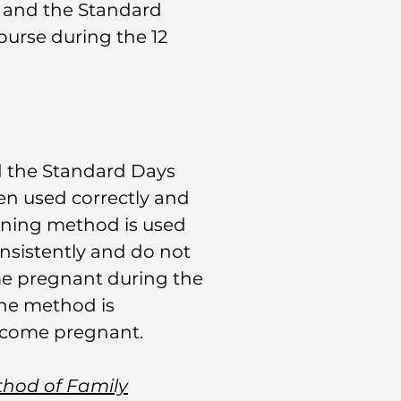
s and the Standard
urse during the 12
nd the Standard Days
n used correctly and
anning method is used
onsistently and do not
me pregnant during the
the method is
become pregnant.
thod of Family