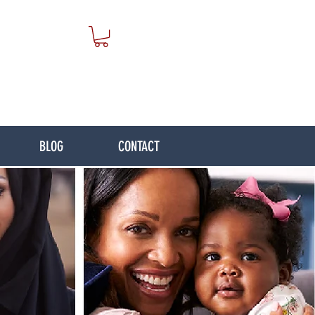
BLOG
CONTACT