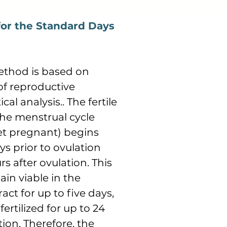
 for the Standard Days
ethod is based on
of reproductive
cal analysis.. The fertile
he menstrual cycle
t pregnant) begins
s prior to ovulation
rs after ovulation. This
in viable in the
act for up to five days,
rtilized for up to 24
ion. Therefore, the