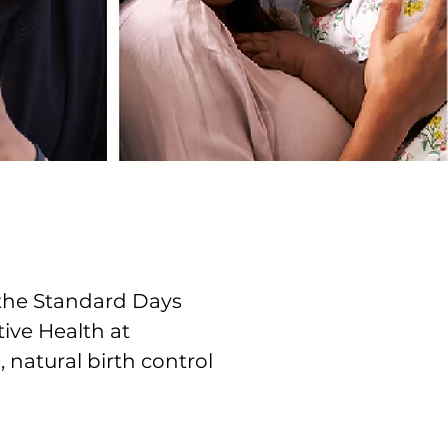
 the Standard Days
ive Health at
, natural birth control