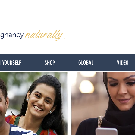
 YOURSELF
SHOP
GLOBAL
VIDEO