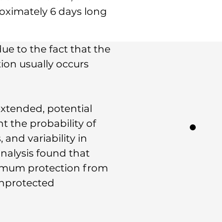
roximately 6 days long
ue to the fact that the
tion usually occurs
extended, potential
t the probability of
 and variability in
nalysis found that
ximum protection from
unprotected