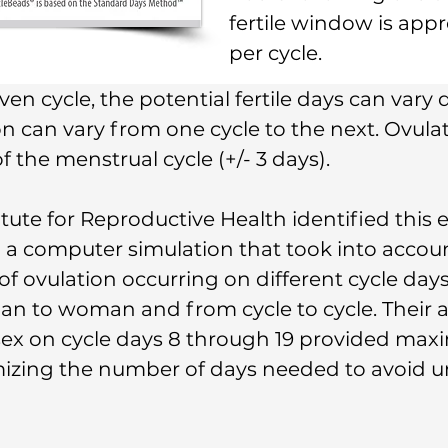
fertile window is app
per cycle.
n cycle, the potential fertile days can vary d
on can vary from one cycle to the next. Ovula
 the menstrual cycle (+/- 3 days).
itute for Reproductive Health identified this 
 a computer simulation that took into accoun
f ovulation occurring on different cycle days,
n to woman and from cycle to cycle. Their a
sex on cycle days 8 through 19 provided ma
izing the number of days needed to avoid 