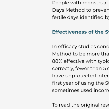
People with menstrual 
Days Method to prevent
fertile days identified 
Effectiveness of the
In efficacy studies con
Method to be more tha
88% effective with typ
correctly, fewer than 5
have unprotected inter
first year of using the
sometimes used incorrec
To read the original rese