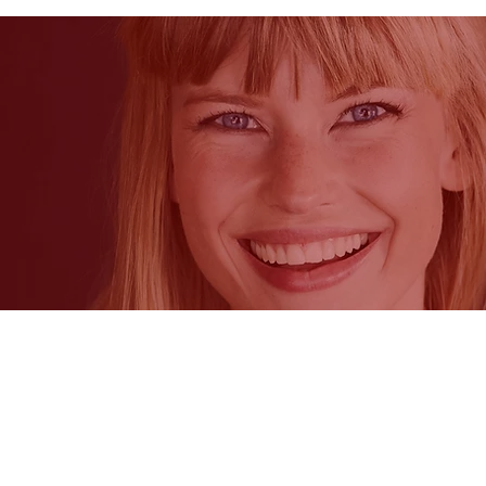
CycleBeads® and Standard Days Me