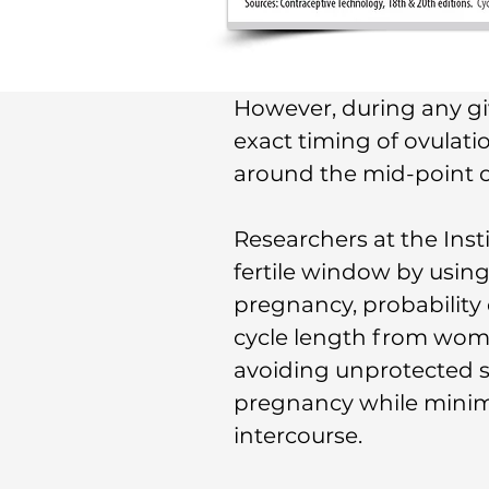
However, during any give
exact timing of ovulati
around the mid-point of
Researchers at the Inst
fertile window by using
pregnancy, probability o
cycle length from woma
avoiding unprotected 
pregnancy while minim
intercourse.