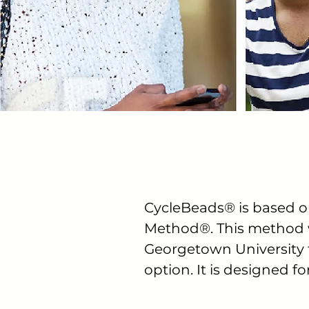
CycleBeads® is based o
Method®. This method w
Georgetown University to
option. It is designed f